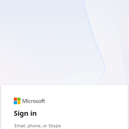
Sign in