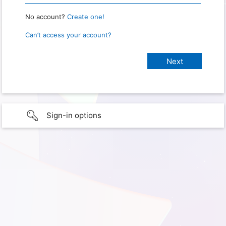
No account?
Create one!
Can’t access your account?
Sign-in options