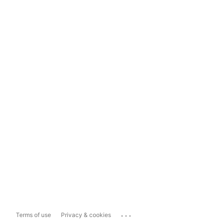
...
Terms of use
Privacy & cookies