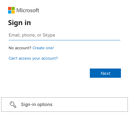
Sign in
No account?
Create one!
Can’t access your account?
Sign-in options