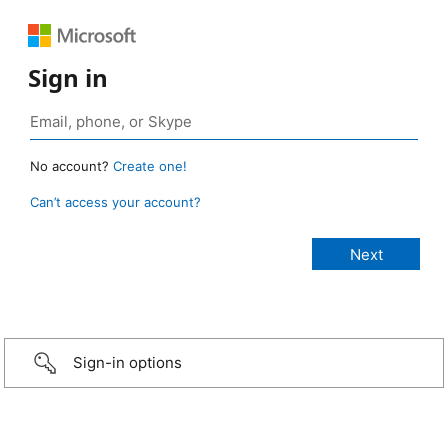
Sign in
No account?
Create one!
Can’t access your account?
Sign-in options