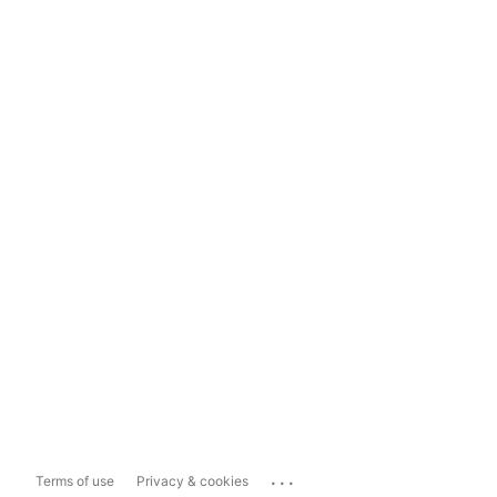
...
Terms of use
Privacy & cookies