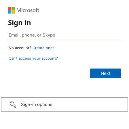
Sign in
No account?
Create one!
Can’t access your account?
Sign-in options