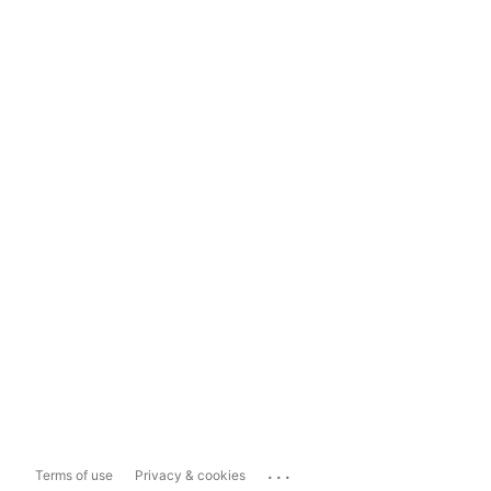
...
Terms of use
Privacy & cookies