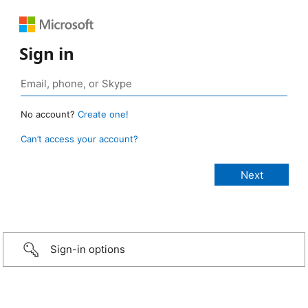
Sign in
No account?
Create one!
Can’t access your account?
Sign-in options