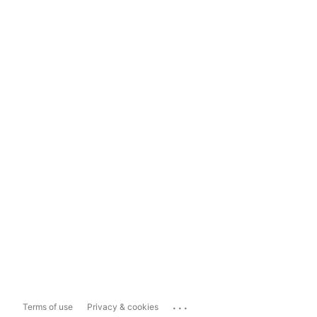
...
Terms of use
Privacy & cookies