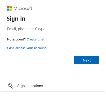
Sign in
No account?
Create one!
Can’t access your account?
Sign-in options