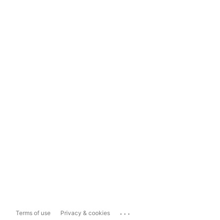
...
Terms of use
Privacy & cookies