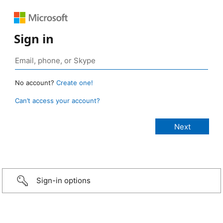
Sign in
No account?
Create one!
Can’t access your account?
Sign-in options