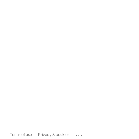
...
Terms of use
Privacy & cookies