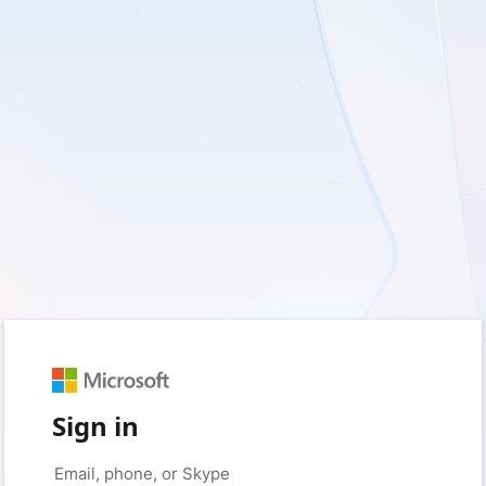
Sign in