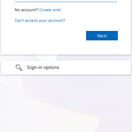
No account?
Create one!
Can’t access your account?
Sign-in options