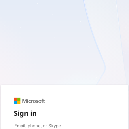
Sign in