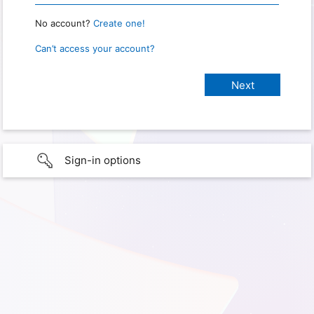
No account?
Create one!
Can’t access your account?
Sign-in options