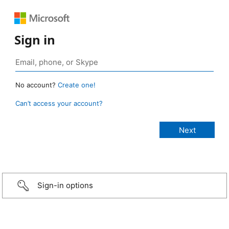
Sign in
No account?
Create one!
Can’t access your account?
Sign-in options