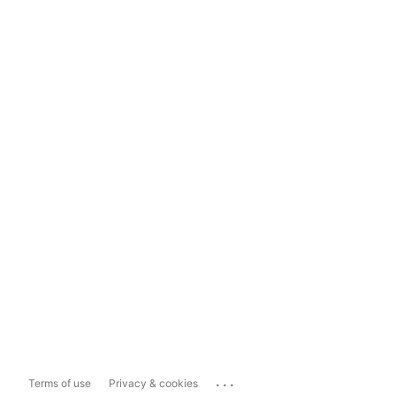
...
Terms of use
Privacy & cookies