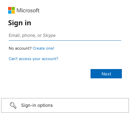
Sign in
No account?
Create one!
Can’t access your account?
Sign-in options