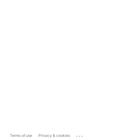
...
Terms of use
Privacy & cookies