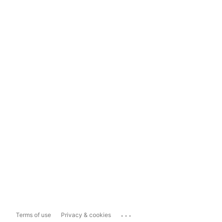
...
Terms of use
Privacy & cookies