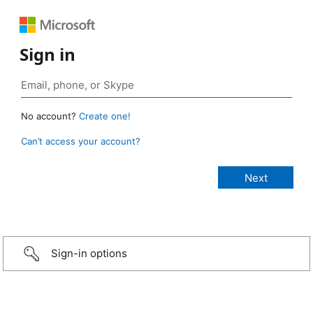
Sign in
No account?
Create one!
Can’t access your account?
Sign-in options