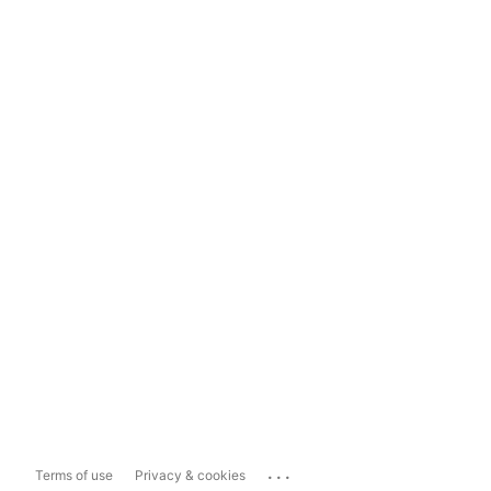
...
Terms of use
Privacy & cookies