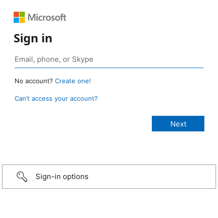
Sign in
No account?
Create one!
Can’t access your account?
Sign-in options