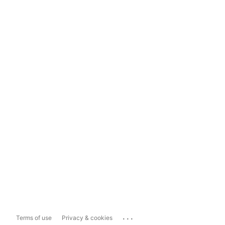
...
Terms of use
Privacy & cookies