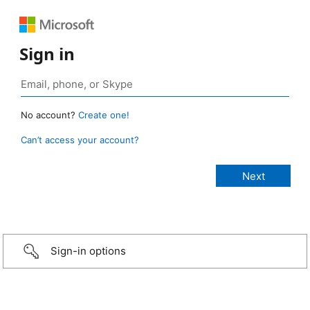
Sign in
No account?
Create one!
Can’t access your account?
Sign-in options