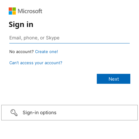
Sign in
No account?
Create one!
Can’t access your account?
Sign-in options