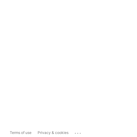
...
Terms of use
Privacy & cookies