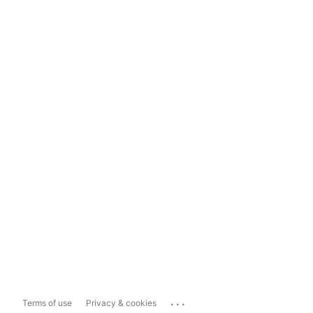
...
Terms of use
Privacy & cookies