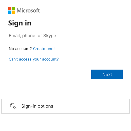
Sign in
No account?
Create one!
Can’t access your account?
Sign-in options