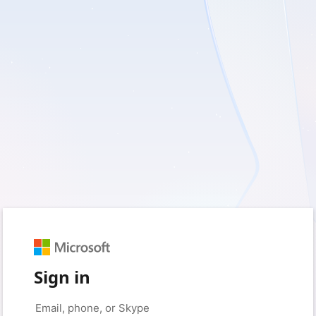
Sign in