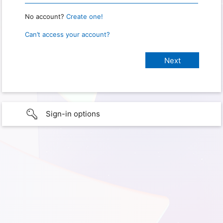
No account?
Create one!
Can’t access your account?
Sign-in options