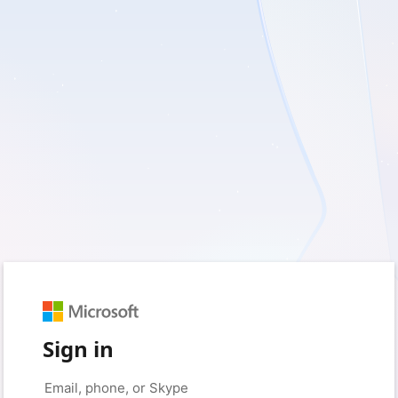
Sign in