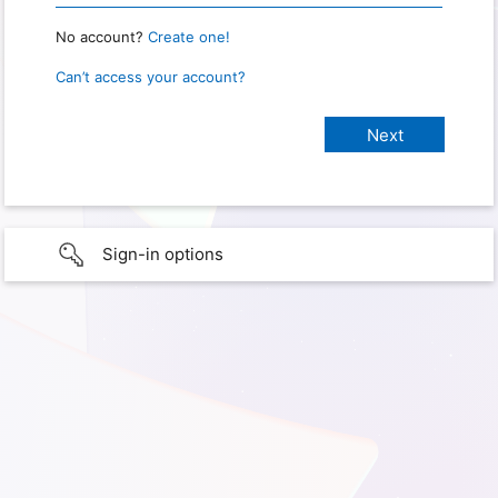
No account?
Create one!
Can’t access your account?
Sign-in options