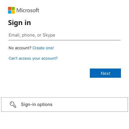
Sign in
No account?
Create one!
Can’t access your account?
Sign-in options