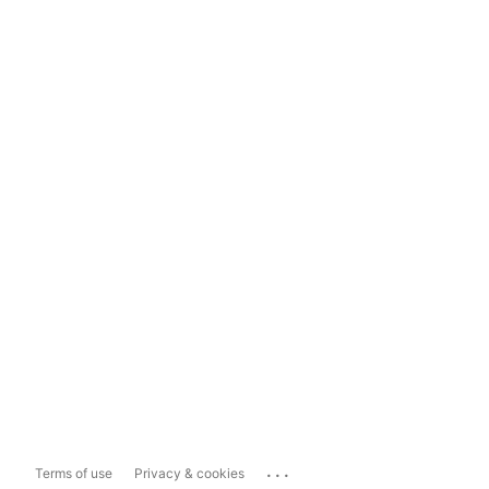
...
Terms of use
Privacy & cookies