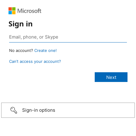
Sign in
No account?
Create one!
Can’t access your account?
Sign-in options