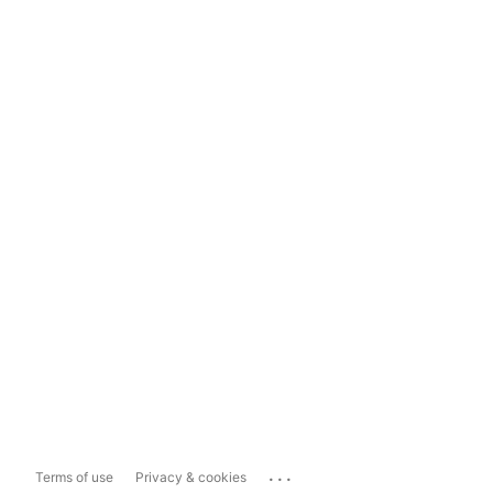
...
Terms of use
Privacy & cookies