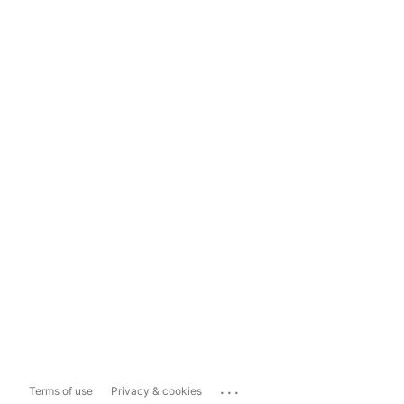
...
Terms of use
Privacy & cookies