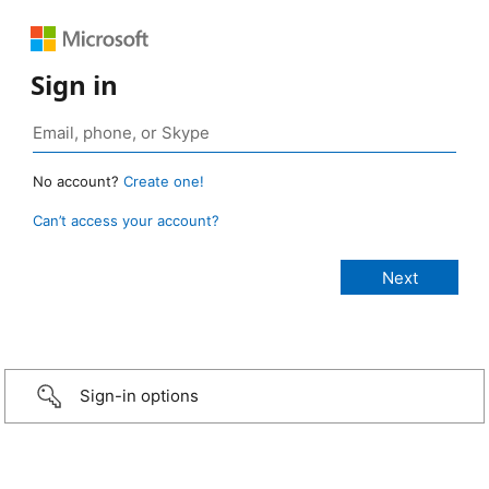
Sign in
No account?
Create one!
Can’t access your account?
Sign-in options