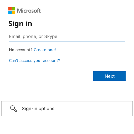
Sign in
No account?
Create one!
Can’t access your account?
Sign-in options