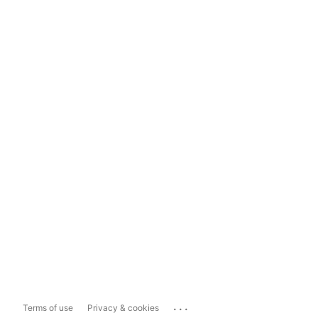
...
Terms of use
Privacy & cookies