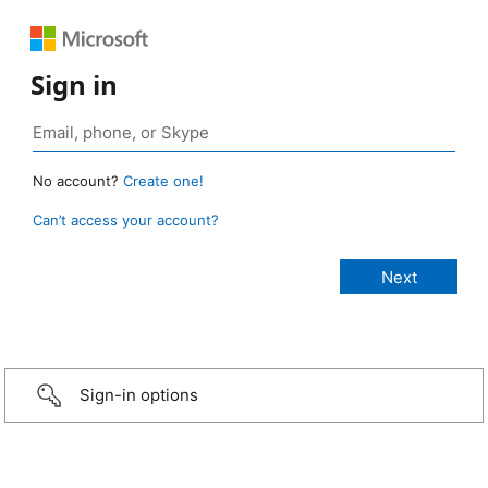
Sign in
No account?
Create one!
Can’t access your account?
Sign-in options