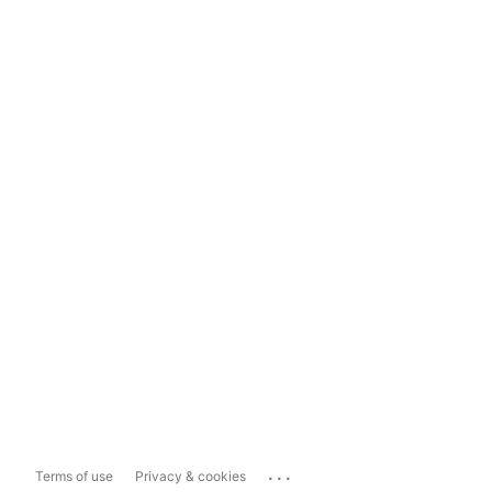
...
Terms of use
Privacy & cookies