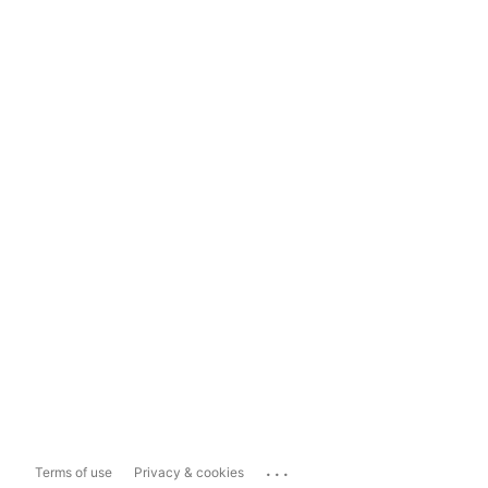
...
Terms of use
Privacy & cookies