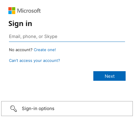
Sign in
No account?
Create one!
Can’t access your account?
Sign-in options