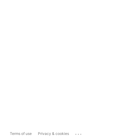
...
Terms of use
Privacy & cookies