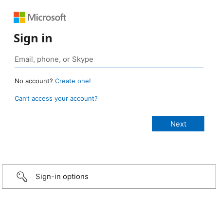
Sign in
No account?
Create one!
Can’t access your account?
Sign-in options