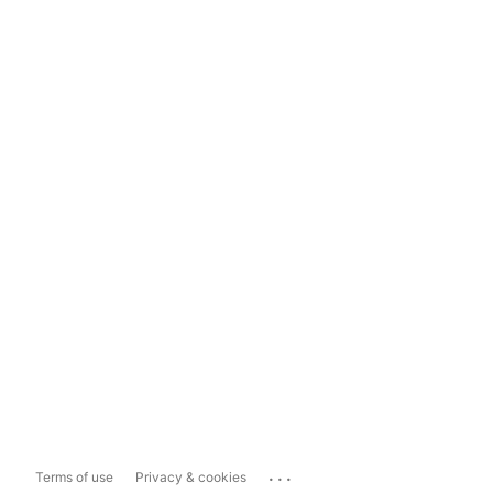
...
Terms of use
Privacy & cookies