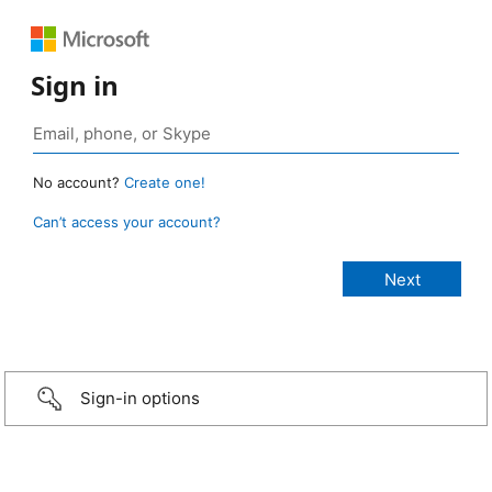
Sign in
No account?
Create one!
Can’t access your account?
Sign-in options