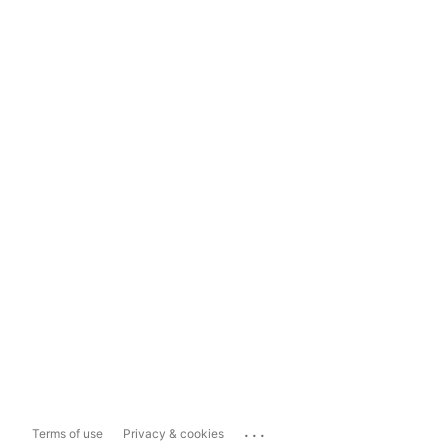
...
Terms of use
Privacy & cookies