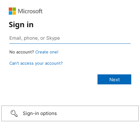
Sign in
No account?
Create one!
Can’t access your account?
Sign-in options