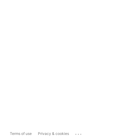
...
Terms of use
Privacy & cookies