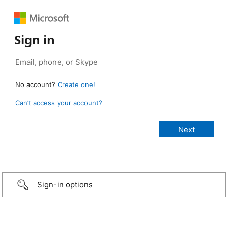
Sign in
No account?
Create one!
Can’t access your account?
Sign-in options