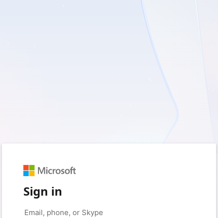
Sign in