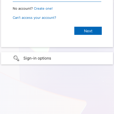
No account?
Create one!
Can’t access your account?
Sign-in options