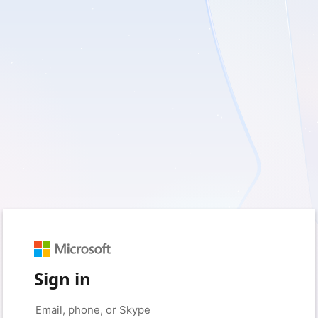
Sign in