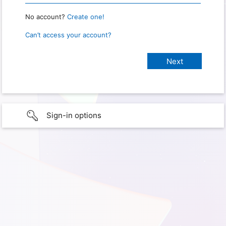
No account?
Create one!
Can’t access your account?
Sign-in options