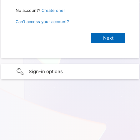
No account?
Create one!
Can’t access your account?
Sign-in options