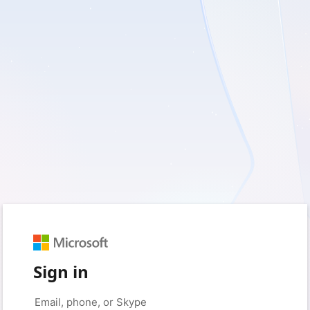
Sign in