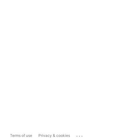
...
Terms of use
Privacy & cookies