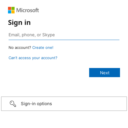
Sign in
No account?
Create one!
Can’t access your account?
Sign-in options