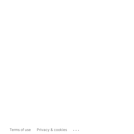
...
Terms of use
Privacy & cookies