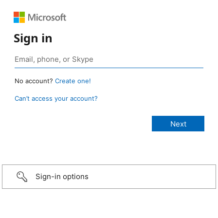
Sign in
No account?
Create one!
Can’t access your account?
Sign-in options