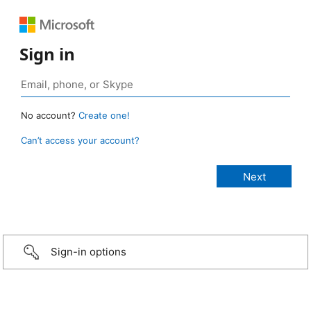
Sign in
No account?
Create one!
Can’t access your account?
Sign-in options