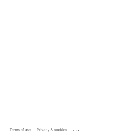
...
Terms of use
Privacy & cookies