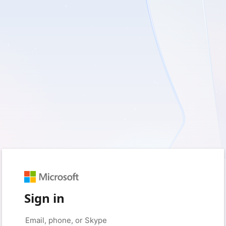
Sign in