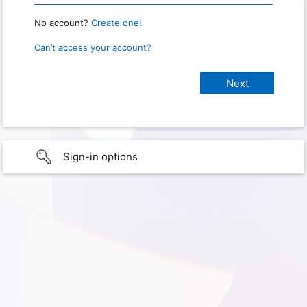
No account?
Create one!
Can’t access your account?
Sign-in options