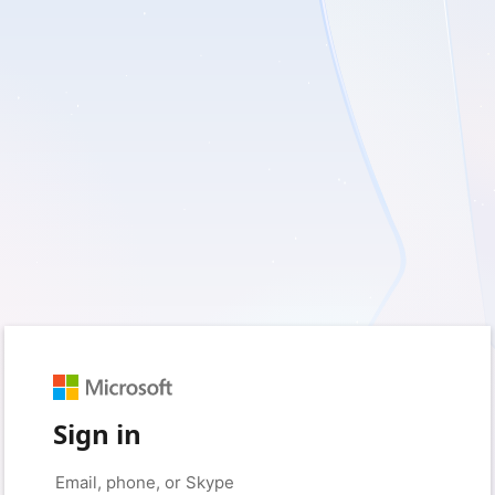
Sign in