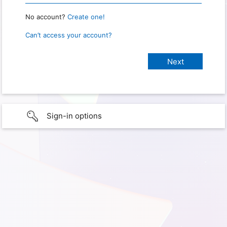
No account?
Create one!
Can’t access your account?
Sign-in options