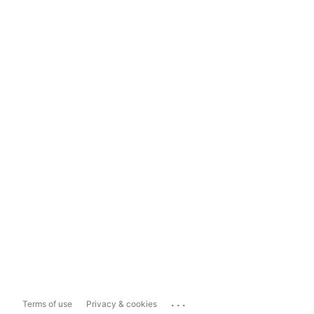
...
Terms of use
Privacy & cookies