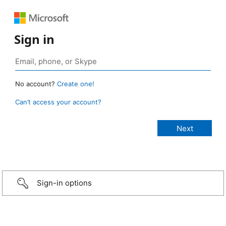
Sign in
No account?
Create one!
Can’t access your account?
Sign-in options