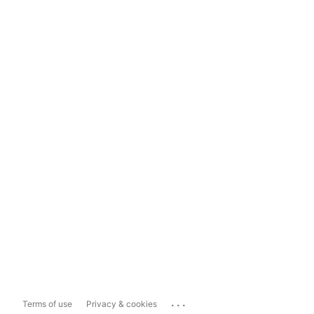
...
Terms of use
Privacy & cookies