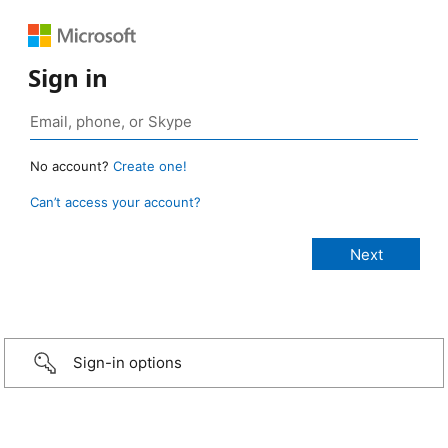
Sign in
No account?
Create one!
Can’t access your account?
Sign-in options