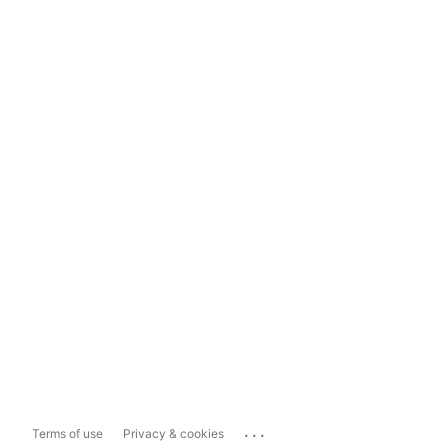
...
Terms of use
Privacy & cookies