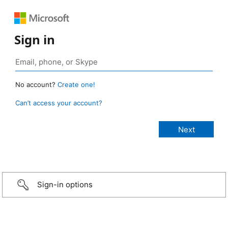
Sign in
No account?
Create one!
Can’t access your account?
Sign-in options