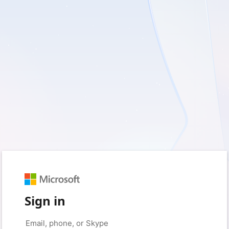
Sign in