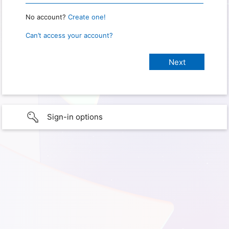
No account?
Create one!
Can’t access your account?
Sign-in options