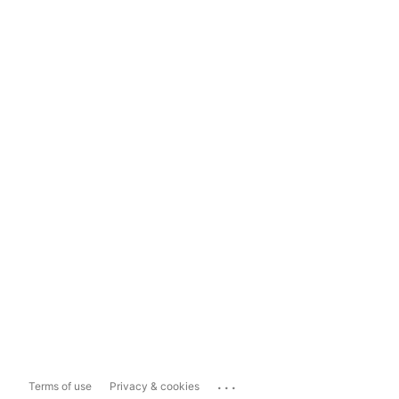
...
Terms of use
Privacy & cookies