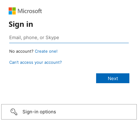
Sign in
No account?
Create one!
Can’t access your account?
Sign-in options