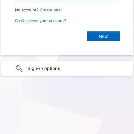
No account?
Create one!
Can’t access your account?
Sign-in options