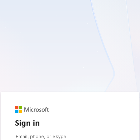
Sign in