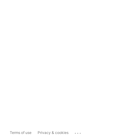
...
Terms of use
Privacy & cookies