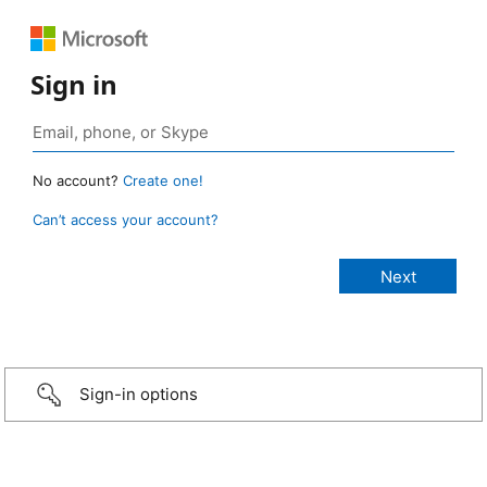
Sign in
No account?
Create one!
Can’t access your account?
Sign-in options