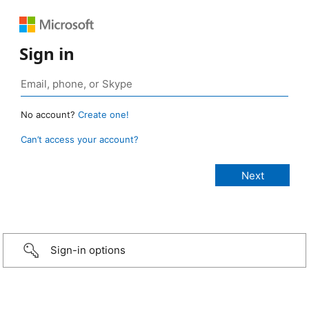
Sign in
No account?
Create one!
Can’t access your account?
Sign-in options