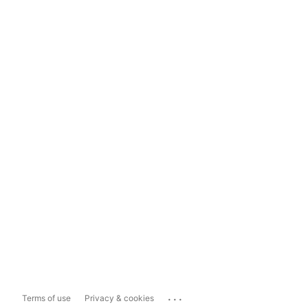
...
Terms of use
Privacy & cookies