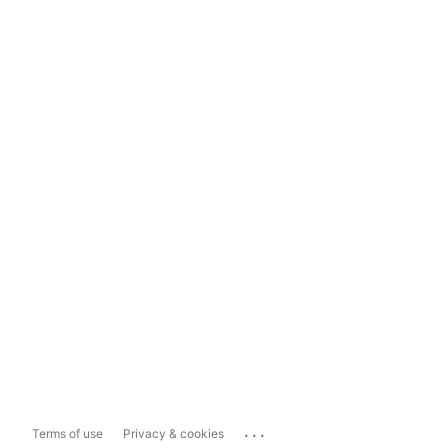
...
Terms of use
Privacy & cookies