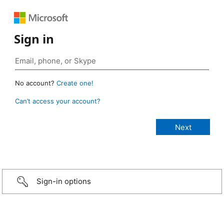
Sign in
No account?
Create one!
Can’t access your account?
Sign-in options