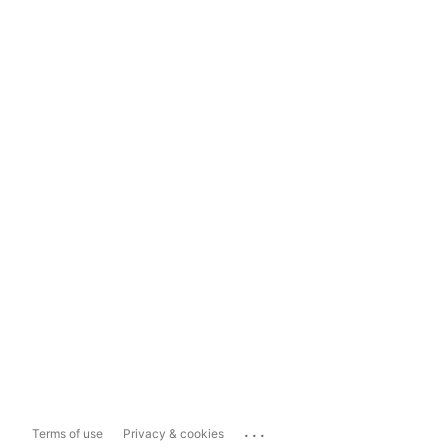
...
Terms of use
Privacy & cookies