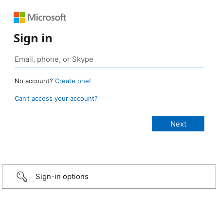
Sign in
No account?
Create one!
Can’t access your account?
Sign-in options