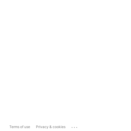
...
Terms of use
Privacy & cookies