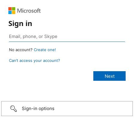
Sign in
No account?
Create one!
Can’t access your account?
Sign-in options