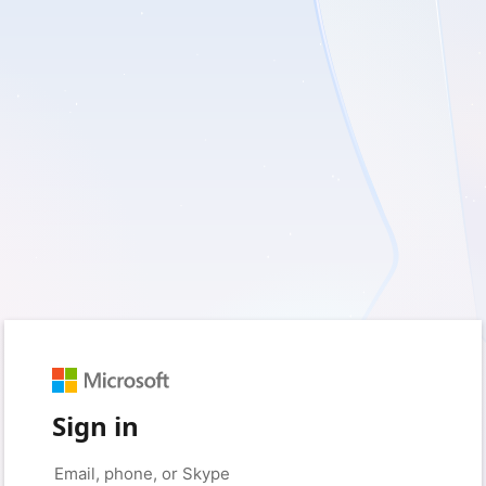
Sign in