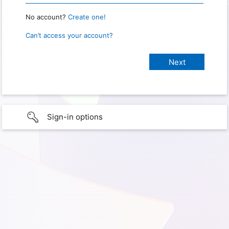
No account?
Create one!
Can’t access your account?
Sign-in options