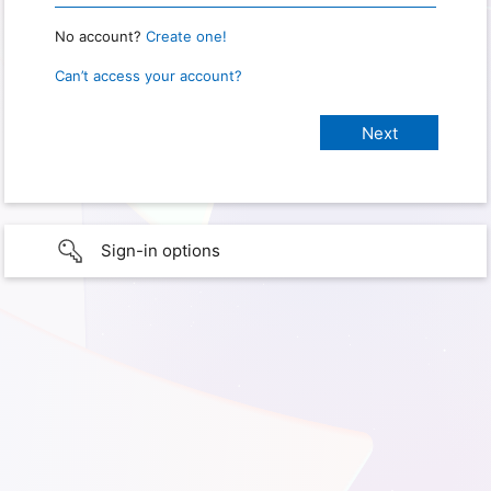
No account?
Create one!
Can’t access your account?
Sign-in options