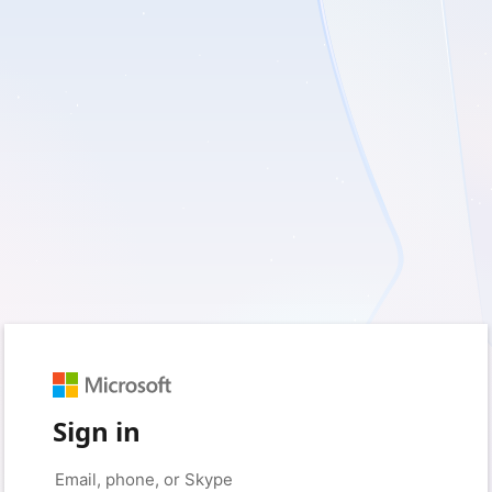
Sign in