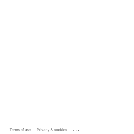
...
Terms of use
Privacy & cookies