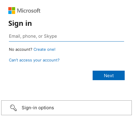
Sign in
No account?
Create one!
Can’t access your account?
Sign-in options